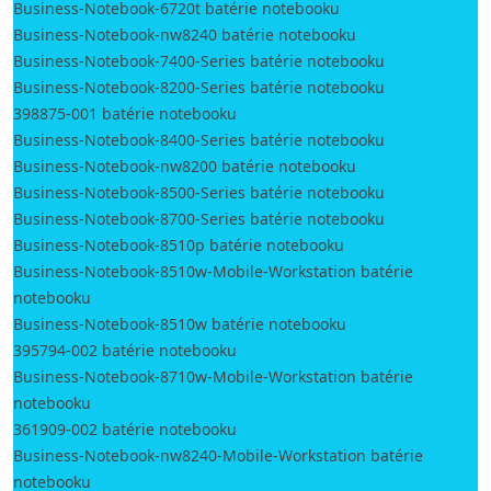
Business-Notebook-6720t batérie notebooku
Business-Notebook-nw8240 batérie notebooku
Business-Notebook-7400-Series batérie notebooku
Business-Notebook-8200-Series batérie notebooku
398875-001 batérie notebooku
Business-Notebook-8400-Series batérie notebooku
Business-Notebook-nw8200 batérie notebooku
Business-Notebook-8500-Series batérie notebooku
Business-Notebook-8700-Series batérie notebooku
Business-Notebook-8510p batérie notebooku
Business-Notebook-8510w-Mobile-Workstation batérie
notebooku
Business-Notebook-8510w batérie notebooku
395794-002 batérie notebooku
Business-Notebook-8710w-Mobile-Workstation batérie
notebooku
361909-002 batérie notebooku
Business-Notebook-nw8240-Mobile-Workstation batérie
notebooku