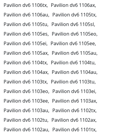
Pavilion dv6 1106tx,
Pavilion dv6 1106ax,
Pavilion dv6 1106au,
Pavilion dv6 1105tx,
Pavilion dv6 1105tu,
Pavilion dv6 1105sl,
Pavilion dv6 1105es,
Pavilion dv6 1105eo,
Pavilion dv6 1105ei,
Pavilion dv6 1105ee,
Pavilion dv6 1105ax,
Pavilion dv6 1105au,
Pavilion dv6 1104tx,
Pavilion dv6 1104tu,
Pavilion dv6 1104ax,
Pavilion dv6 1104au,
Pavilion dv6 1103tx,
Pavilion dv6 1103tu,
Pavilion dv6 1103eo,
Pavilion dv6 1103ei,
Pavilion dv6 1103ee,
Pavilion dv6 1103ax,
Pavilion dv6 1103au,
Pavilion dv6 1102tx,
Pavilion dv6 1102tu,
Pavilion dv6 1102ax,
Pavilion dv6 1102au,
Pavilion dv6 1101tx,