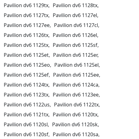
Pavilion dv6 1129tx,
Pavilion dv6 1128tx,
Pavilion dv6 1127tx,
Pavilion dv6 1127el,
Pavilion dv6 1127ee,
Pavilion dv6 1127cl,
Pavilion dv6 1126tx,
Pavilion dv6 1126el,
Pavilion dv6 1125tx,
Pavilion dv6 1125sf,
Pavilion dv6 1125et,
Pavilion dv6 1125er,
Pavilion dv6 1125eo,
Pavilion dv6 1125el,
Pavilion dv6 1125ef,
Pavilion dv6 1125ee,
Pavilion dv6 1124tx,
Pavilion dv6 1124ca,
Pavilion dv6 1123tx,
Pavilion dv6 1123ee,
Pavilion dv6 1122us,
Pavilion dv6 1122tx,
Pavilion dv6 1121tx,
Pavilion dv6 1120tx,
Pavilion dv6 1120sl,
Pavilion dv6 1120sk,
Pavilion dv6 1120sf,
Pavilion dv6 1120sa,