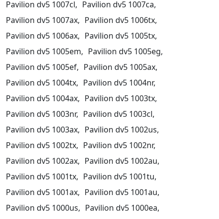
Pavilion dv5 1007cl,
Pavilion dv5 1007ca,
Pavilion dv5 1007ax,
Pavilion dv5 1006tx,
Pavilion dv5 1006ax,
Pavilion dv5 1005tx,
Pavilion dv5 1005em,
Pavilion dv5 1005eg,
Pavilion dv5 1005ef,
Pavilion dv5 1005ax,
Pavilion dv5 1004tx,
Pavilion dv5 1004nr,
Pavilion dv5 1004ax,
Pavilion dv5 1003tx,
Pavilion dv5 1003nr,
Pavilion dv5 1003cl,
Pavilion dv5 1003ax,
Pavilion dv5 1002us,
Pavilion dv5 1002tx,
Pavilion dv5 1002nr,
Pavilion dv5 1002ax,
Pavilion dv5 1002au,
Pavilion dv5 1001tx,
Pavilion dv5 1001tu,
Pavilion dv5 1001ax,
Pavilion dv5 1001au,
Pavilion dv5 1000us,
Pavilion dv5 1000ea,