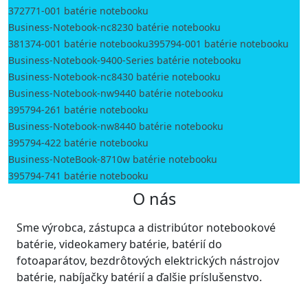
372771-001 batérie notebooku
Business-Notebook-nc8230 batérie notebooku
381374-001 batérie notebooku
395794-001 batérie notebooku
Business-Notebook-9400-Series batérie notebooku
Business-Notebook-nc8430 batérie notebooku
Business-Notebook-nw9440 batérie notebooku
395794-261 batérie notebooku
Business-Notebook-nw8440 batérie notebooku
395794-422 batérie notebooku
Business-NoteBook-8710w batérie notebooku
395794-741 batérie notebooku
O nás
Sme výrobca, zástupca a distribútor notebookové
batérie, videokamery batérie, batérií do
fotoaparátov, bezdrôtových elektrických nástrojov
batérie, nabíjačky batérií a ďalšie príslušenstvo.