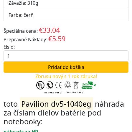
Závažia: 310g
Farba: čerň
€33.04
Špeciálna cena:
EUR
€5.59
Prepravné Náklady:
EUR
číslo:
Zbrusu nový s 1 rok záruka!
toto
Pavilion dv5-1040eg
náhrada
za číslam dielov batérie pod
notebooky:
náhrada za HP