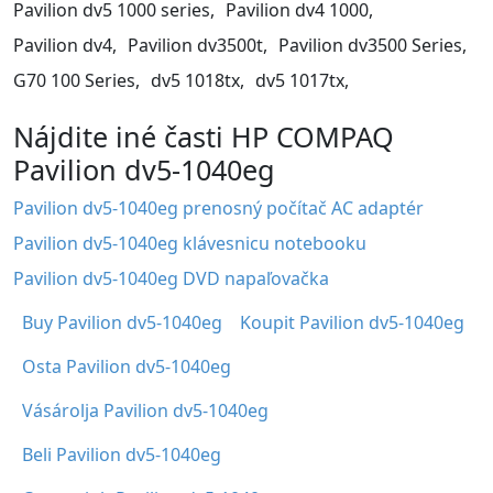
Pavilion dv5 1000 series,
Pavilion dv4 1000,
Pavilion dv4,
Pavilion dv3500t,
Pavilion dv3500 Series,
G70 100 Series,
dv5 1018tx,
dv5 1017tx,
Nájdite iné časti HP COMPAQ
Pavilion dv5-1040eg
Pavilion dv5-1040eg prenosný počítač AC adaptér
Pavilion dv5-1040eg klávesnicu notebooku
Pavilion dv5-1040eg DVD napaľovačka
Buy Pavilion dv5-1040eg
Koupit Pavilion dv5-1040eg
Osta Pavilion dv5-1040eg
Vásárolja Pavilion dv5-1040eg
Beli Pavilion dv5-1040eg