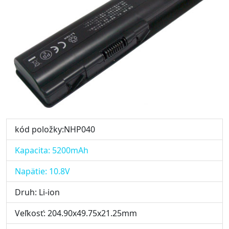
kód položky:NHP040
Kapacita: 5200mAh
Napätie: 10.8V
Druh: Li-ion
Veľkosť: 204.90x49.75x21.25mm