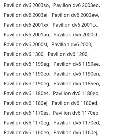
Pavilion dv6 2003so,
Pavilion dv6 2003eo,
Pavilion dv6 2003el,
Pavilion dv6 2002ew,
Pavilion dv6 2001xx,
Pavilion dv6 2001tx,
Pavilion dv6 2001au,
Pavilion dv6 2000st,
Pavilion dv6 2000sl,
Pavilion dv6 2000,
Pavilion dv6 1300,
Pavilion dv6 1200,
Pavilion dv6 1199eg,
Pavilion dv6 1199ee,
Pavilion dv6 1190eo,
Pavilion dv6 1190en,
Pavilion dv6 1190eg,
Pavilion dv6 1185eo,
Pavilion dv6 1180es,
Pavilion dv6 1180eo,
Pavilion dv6 1180ej,
Pavilion dv6 1180ed,
Pavilion dv6 1170es,
Pavilion dv6 1170eo,
Pavilion dv6 1170eg,
Pavilion dv6 1170ed,
Pavilion dv6 1160en,
Pavilion dv6 1160ej,