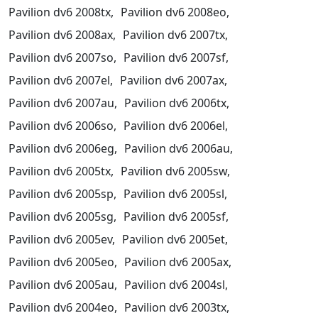
Pavilion dv6 2008tx,
Pavilion dv6 2008eo,
Pavilion dv6 2008ax,
Pavilion dv6 2007tx,
Pavilion dv6 2007so,
Pavilion dv6 2007sf,
Pavilion dv6 2007el,
Pavilion dv6 2007ax,
Pavilion dv6 2007au,
Pavilion dv6 2006tx,
Pavilion dv6 2006so,
Pavilion dv6 2006el,
Pavilion dv6 2006eg,
Pavilion dv6 2006au,
Pavilion dv6 2005tx,
Pavilion dv6 2005sw,
Pavilion dv6 2005sp,
Pavilion dv6 2005sl,
Pavilion dv6 2005sg,
Pavilion dv6 2005sf,
Pavilion dv6 2005ev,
Pavilion dv6 2005et,
Pavilion dv6 2005eo,
Pavilion dv6 2005ax,
Pavilion dv6 2005au,
Pavilion dv6 2004sl,
Pavilion dv6 2004eo,
Pavilion dv6 2003tx,