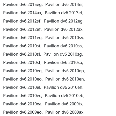
Pavilion dv6 2015eg,
Pavilion dv6 2014er,
Pavilion dv6 2014ax,
Pavilion dv6 2013et,
Pavilion dv6 2012sf,
Pavilion dv6 2012eg,
Pavilion dv6 2012ef,
Pavilion dv6 2012ax,
Pavilion dv6 2011eg,
Pavilion dv6 2010sv,
Pavilion dv6 2010st,
Pavilion dv6 2010ss,
Pavilion dv6 2010sl,
Pavilion dv6 2010sg,
Pavilion dv6 2010sf,
Pavilion dv6 2010sa,
Pavilion dv6 2010eq,
Pavilion dv6 2010ep,
Pavilion dv6 2010eo,
Pavilion dv6 2010en,
Pavilion dv6 2010el,
Pavilion dv6 2010eh,
Pavilion dv6 2010ec,
Pavilion dv6 2010eb,
Pavilion dv6 2010ea,
Pavilion dv6 2009tx,
Pavilion dv6 2009eo,
Pavilion dv6 2009ax,