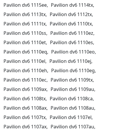
Pavilion dv6 1115ee,
Pavilion dv6 1114tx,
Pavilion dv6 1113tx,
Pavilion dv6 1112tx,
Pavilion dv6 1111tx,
Pavilion dv6 1110tx,
Pavilion dv6 1110ss,
Pavilion dv6 1110ez,
Pavilion dv6 1110et,
Pavilion dv6 1110es,
Pavilion dv6 1110eq,
Pavilion dv6 1110eo,
Pavilion dv6 1110el,
Pavilion dv6 1110ej,
Pavilion dv6 1110eh,
Pavilion dv6 1110eg,
Pavilion dv6 1110ec,
Pavilion dv6 1109tx,
Pavilion dv6 1109ax,
Pavilion dv6 1109au,
Pavilion dv6 1108tx,
Pavilion dv6 1108ca,
Pavilion dv6 1108ax,
Pavilion dv6 1108au,
Pavilion dv6 1107tx,
Pavilion dv6 1107el,
Pavilion dv6 1107ax,
Pavilion dv6 1107au,