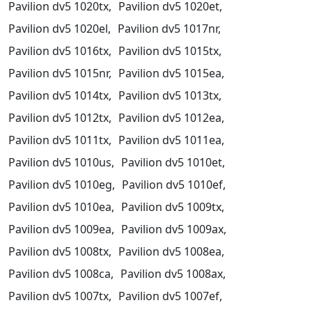
Pavilion dv5 1020tx,
Pavilion dv5 1020et,
Pavilion dv5 1020el,
Pavilion dv5 1017nr,
Pavilion dv5 1016tx,
Pavilion dv5 1015tx,
Pavilion dv5 1015nr,
Pavilion dv5 1015ea,
Pavilion dv5 1014tx,
Pavilion dv5 1013tx,
Pavilion dv5 1012tx,
Pavilion dv5 1012ea,
Pavilion dv5 1011tx,
Pavilion dv5 1011ea,
Pavilion dv5 1010us,
Pavilion dv5 1010et,
Pavilion dv5 1010eg,
Pavilion dv5 1010ef,
Pavilion dv5 1010ea,
Pavilion dv5 1009tx,
Pavilion dv5 1009ea,
Pavilion dv5 1009ax,
Pavilion dv5 1008tx,
Pavilion dv5 1008ea,
Pavilion dv5 1008ca,
Pavilion dv5 1008ax,
Pavilion dv5 1007tx,
Pavilion dv5 1007ef,