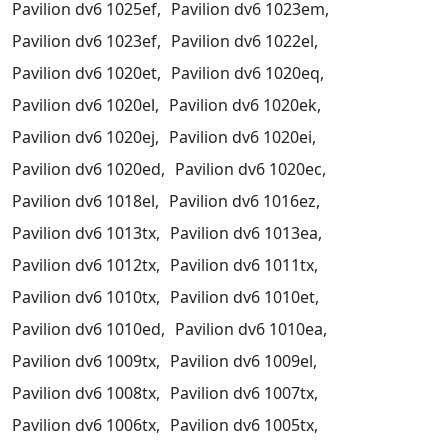
Pavilion dv6 1025ef,
Pavilion dv6 1023em,
Pavilion dv6 1023ef,
Pavilion dv6 1022el,
Pavilion dv6 1020et,
Pavilion dv6 1020eq,
Pavilion dv6 1020el,
Pavilion dv6 1020ek,
Pavilion dv6 1020ej,
Pavilion dv6 1020ei,
Pavilion dv6 1020ed,
Pavilion dv6 1020ec,
Pavilion dv6 1018el,
Pavilion dv6 1016ez,
Pavilion dv6 1013tx,
Pavilion dv6 1013ea,
Pavilion dv6 1012tx,
Pavilion dv6 1011tx,
Pavilion dv6 1010tx,
Pavilion dv6 1010et,
Pavilion dv6 1010ed,
Pavilion dv6 1010ea,
Pavilion dv6 1009tx,
Pavilion dv6 1009el,
Pavilion dv6 1008tx,
Pavilion dv6 1007tx,
Pavilion dv6 1006tx,
Pavilion dv6 1005tx,