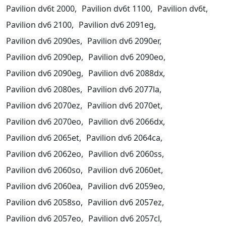
Pavilion dv6t 2000,
Pavilion dv6t 1100,
Pavilion dv6t,
Pavilion dv6 2100,
Pavilion dv6 2091eg,
Pavilion dv6 2090es,
Pavilion dv6 2090er,
Pavilion dv6 2090ep,
Pavilion dv6 2090eo,
Pavilion dv6 2090eg,
Pavilion dv6 2088dx,
Pavilion dv6 2080es,
Pavilion dv6 2077la,
Pavilion dv6 2070ez,
Pavilion dv6 2070et,
Pavilion dv6 2070eo,
Pavilion dv6 2066dx,
Pavilion dv6 2065et,
Pavilion dv6 2064ca,
Pavilion dv6 2062eo,
Pavilion dv6 2060ss,
Pavilion dv6 2060so,
Pavilion dv6 2060et,
Pavilion dv6 2060ea,
Pavilion dv6 2059eo,
Pavilion dv6 2058so,
Pavilion dv6 2057ez,
Pavilion dv6 2057eo,
Pavilion dv6 2057cl,