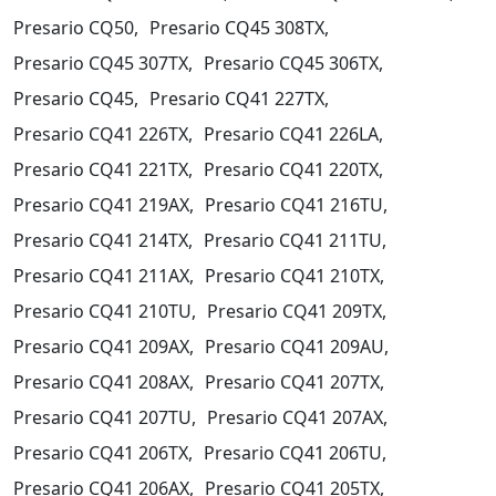
Presario CQ50,
Presario CQ45 308TX,
Presario CQ45 307TX,
Presario CQ45 306TX,
Presario CQ45,
Presario CQ41 227TX,
Presario CQ41 226TX,
Presario CQ41 226LA,
Presario CQ41 221TX,
Presario CQ41 220TX,
Presario CQ41 219AX,
Presario CQ41 216TU,
Presario CQ41 214TX,
Presario CQ41 211TU,
Presario CQ41 211AX,
Presario CQ41 210TX,
Presario CQ41 210TU,
Presario CQ41 209TX,
Presario CQ41 209AX,
Presario CQ41 209AU,
Presario CQ41 208AX,
Presario CQ41 207TX,
Presario CQ41 207TU,
Presario CQ41 207AX,
Presario CQ41 206TX,
Presario CQ41 206TU,
Presario CQ41 206AX,
Presario CQ41 205TX,