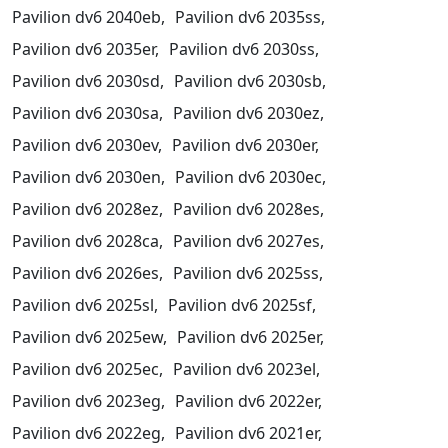
Pavilion dv6 2040eb,
Pavilion dv6 2035ss,
Pavilion dv6 2035er,
Pavilion dv6 2030ss,
Pavilion dv6 2030sd,
Pavilion dv6 2030sb,
Pavilion dv6 2030sa,
Pavilion dv6 2030ez,
Pavilion dv6 2030ev,
Pavilion dv6 2030er,
Pavilion dv6 2030en,
Pavilion dv6 2030ec,
Pavilion dv6 2028ez,
Pavilion dv6 2028es,
Pavilion dv6 2028ca,
Pavilion dv6 2027es,
Pavilion dv6 2026es,
Pavilion dv6 2025ss,
Pavilion dv6 2025sl,
Pavilion dv6 2025sf,
Pavilion dv6 2025ew,
Pavilion dv6 2025er,
Pavilion dv6 2025ec,
Pavilion dv6 2023el,
Pavilion dv6 2023eg,
Pavilion dv6 2022er,
Pavilion dv6 2022eg,
Pavilion dv6 2021er,