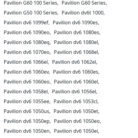
Pavilion G60 100 Series,
Pavilion G60 Series,
Pavilion G50 100 Series,
Pavilion dv6t 1000,
Pavilion dv6 1099ef,
Pavilion dv6 1090es,
Pavilion dv6 1090eo,
Pavilion dv6 1080es,
Pavilion dv6 1080eq,
Pavilion dv6 1080el,
Pavilion dv6 1070eo,
Pavilion dv6 1068el,
Pavilion dv6 1066el,
Pavilion dv6 1062el,
Pavilion dv6 1060ev,
Pavilion dv6 1060es,
Pavilion dv6 1060eo,
Pavilion dv6 1060el,
Pavilion dv6 1058el,
Pavilion dv6 1056el,
Pavilion dv6 1055ee,
Pavilion dv6 1053cl,
Pavilion dv6 1050us,
Pavilion dv6 1050et,
Pavilion dv6 1050ep,
Pavilion dv6 1050eo,
Pavilion dv6 1050en,
Pavilion dv6 1050ei,