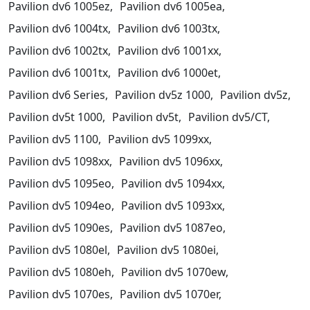
Pavilion dv6 1005ez,
Pavilion dv6 1005ea,
Pavilion dv6 1004tx,
Pavilion dv6 1003tx,
Pavilion dv6 1002tx,
Pavilion dv6 1001xx,
Pavilion dv6 1001tx,
Pavilion dv6 1000et,
Pavilion dv6 Series,
Pavilion dv5z 1000,
Pavilion dv5z,
Pavilion dv5t 1000,
Pavilion dv5t,
Pavilion dv5/CT,
Pavilion dv5 1100,
Pavilion dv5 1099xx,
Pavilion dv5 1098xx,
Pavilion dv5 1096xx,
Pavilion dv5 1095eo,
Pavilion dv5 1094xx,
Pavilion dv5 1094eo,
Pavilion dv5 1093xx,
Pavilion dv5 1090es,
Pavilion dv5 1087eo,
Pavilion dv5 1080el,
Pavilion dv5 1080ei,
Pavilion dv5 1080eh,
Pavilion dv5 1070ew,
Pavilion dv5 1070es,
Pavilion dv5 1070er,