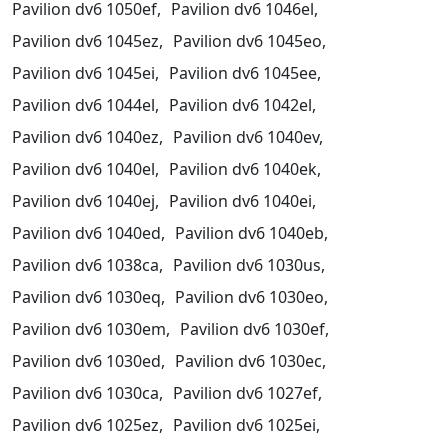
Pavilion dv6 1050ef,
Pavilion dv6 1046el,
Pavilion dv6 1045ez,
Pavilion dv6 1045eo,
Pavilion dv6 1045ei,
Pavilion dv6 1045ee,
Pavilion dv6 1044el,
Pavilion dv6 1042el,
Pavilion dv6 1040ez,
Pavilion dv6 1040ev,
Pavilion dv6 1040el,
Pavilion dv6 1040ek,
Pavilion dv6 1040ej,
Pavilion dv6 1040ei,
Pavilion dv6 1040ed,
Pavilion dv6 1040eb,
Pavilion dv6 1038ca,
Pavilion dv6 1030us,
Pavilion dv6 1030eq,
Pavilion dv6 1030eo,
Pavilion dv6 1030em,
Pavilion dv6 1030ef,
Pavilion dv6 1030ed,
Pavilion dv6 1030ec,
Pavilion dv6 1030ca,
Pavilion dv6 1027ef,
Pavilion dv6 1025ez,
Pavilion dv6 1025ei,