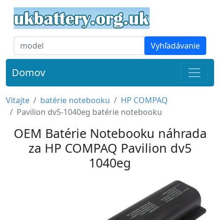
Vyhľadávanie
Domov
Vitajte
batérie notebooku
HP COMPAQ
Pavilion dv5-1040eg batérie notebooku
OEM Batérie Notebooku náhrada
za HP COMPAQ Pavilion dv5
1040eg