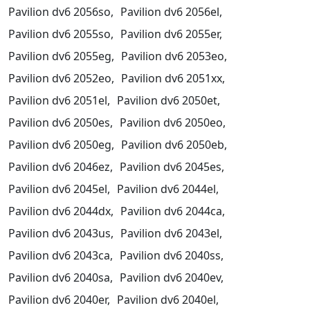
Pavilion dv6 2056so,
Pavilion dv6 2056el,
Pavilion dv6 2055so,
Pavilion dv6 2055er,
Pavilion dv6 2055eg,
Pavilion dv6 2053eo,
Pavilion dv6 2052eo,
Pavilion dv6 2051xx,
Pavilion dv6 2051el,
Pavilion dv6 2050et,
Pavilion dv6 2050es,
Pavilion dv6 2050eo,
Pavilion dv6 2050eg,
Pavilion dv6 2050eb,
Pavilion dv6 2046ez,
Pavilion dv6 2045es,
Pavilion dv6 2045el,
Pavilion dv6 2044el,
Pavilion dv6 2044dx,
Pavilion dv6 2044ca,
Pavilion dv6 2043us,
Pavilion dv6 2043el,
Pavilion dv6 2043ca,
Pavilion dv6 2040ss,
Pavilion dv6 2040sa,
Pavilion dv6 2040ev,
Pavilion dv6 2040er,
Pavilion dv6 2040el,