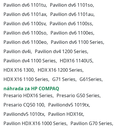
Pavilion dv6 1101tu,
Pavilion dv6 1101so,
Pavilion dv6 1101ax,
Pavilion dv6 1101au,
Pavilion dv6 1100sv,
Pavilion dv6 1100ss,
Pavilion dv6 1100so,
Pavilion dv6 1100es,
Pavilion dv6 1100eo,
Pavilion dv6 1100 Series,
Pavilion dv4i,
Pavilion dv4 1200 Series,
Pavilion dv4 1100 Series,
HDX16 1140US,
HDX X16 1300,
HDX X16 1200 Series,
HDX X16 1100 Series,
G71 Series,
G61Series,
náhrada za HP COMPAQ
Presario HDX16 Series,
Presario G50 Series,
Presario CQ50 100,
Paviliondv5 1019tx,
Paviliondv5 1010tx,
Pavilion HDX16t,
Pavilion HDX X16 1000 Series,
Pavilion G70 Series,