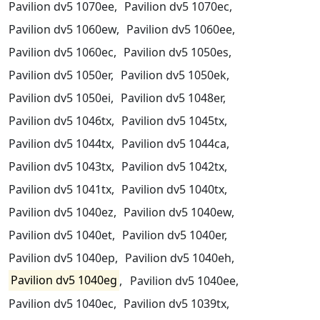
Pavilion dv5 1070ee,
Pavilion dv5 1070ec,
Pavilion dv5 1060ew,
Pavilion dv5 1060ee,
Pavilion dv5 1060ec,
Pavilion dv5 1050es,
Pavilion dv5 1050er,
Pavilion dv5 1050ek,
Pavilion dv5 1050ei,
Pavilion dv5 1048er,
Pavilion dv5 1046tx,
Pavilion dv5 1045tx,
Pavilion dv5 1044tx,
Pavilion dv5 1044ca,
Pavilion dv5 1043tx,
Pavilion dv5 1042tx,
Pavilion dv5 1041tx,
Pavilion dv5 1040tx,
Pavilion dv5 1040ez,
Pavilion dv5 1040ew,
Pavilion dv5 1040et,
Pavilion dv5 1040er,
Pavilion dv5 1040ep,
Pavilion dv5 1040eh,
Pavilion dv5 1040eg
,
Pavilion dv5 1040ee,
Pavilion dv5 1040ec,
Pavilion dv5 1039tx,