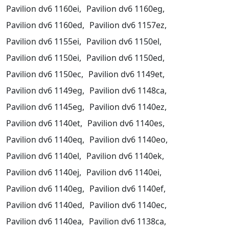
Pavilion dv6 1160ei,
Pavilion dv6 1160eg,
Pavilion dv6 1160ed,
Pavilion dv6 1157ez,
Pavilion dv6 1155ei,
Pavilion dv6 1150el,
Pavilion dv6 1150ei,
Pavilion dv6 1150ed,
Pavilion dv6 1150ec,
Pavilion dv6 1149et,
Pavilion dv6 1149eg,
Pavilion dv6 1148ca,
Pavilion dv6 1145eg,
Pavilion dv6 1140ez,
Pavilion dv6 1140et,
Pavilion dv6 1140es,
Pavilion dv6 1140eq,
Pavilion dv6 1140eo,
Pavilion dv6 1140el,
Pavilion dv6 1140ek,
Pavilion dv6 1140ej,
Pavilion dv6 1140ei,
Pavilion dv6 1140eg,
Pavilion dv6 1140ef,
Pavilion dv6 1140ed,
Pavilion dv6 1140ec,
Pavilion dv6 1140ea,
Pavilion dv6 1138ca,