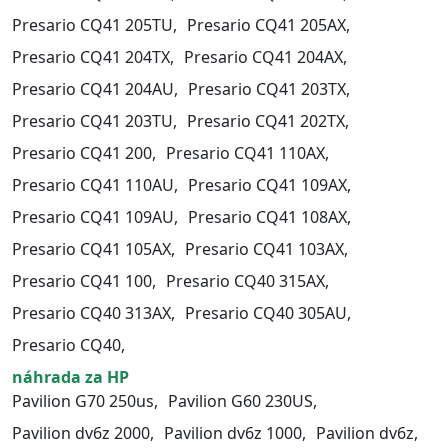
Presario CQ41 205TU,
Presario CQ41 205AX,
Presario CQ41 204TX,
Presario CQ41 204AX,
Presario CQ41 204AU,
Presario CQ41 203TX,
Presario CQ41 203TU,
Presario CQ41 202TX,
Presario CQ41 200,
Presario CQ41 110AX,
Presario CQ41 110AU,
Presario CQ41 109AX,
Presario CQ41 109AU,
Presario CQ41 108AX,
Presario CQ41 105AX,
Presario CQ41 103AX,
Presario CQ41 100,
Presario CQ40 315AX,
Presario CQ40 313AX,
Presario CQ40 305AU,
Presario CQ40,
náhrada za HP
Pavilion G70 250us,
Pavilion G60 230US,
Pavilion dv6z 2000,
Pavilion dv6z 1000,
Pavilion dv6z,