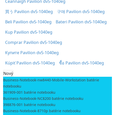
Ceannaigh Pavilion dv5-1040eg
買う Pavilion dv5-1040eg
구매 Pavilion dv5-1040eg
Beli Pavilion dv5-1040eg
Bateri Pavilion dv5-1040eg
Kup Pavilion dv5-1040eg
Comprar Pavilion dv5-1040eg
Купите Pavilion dv5-1040eg
Kúpiť Pavilion dv5-1040eg
ซื้อ Pavilion dv5-1040eg
Nový
Business-Notebook-nw8440-Mobile-Workstation batérie
notebooku
361909-001 batérie notebooku
Business-Notebook-NC8200 batérie notebooku
398876-001 batérie notebooku
Business-Notebook-8710p batérie notebooku