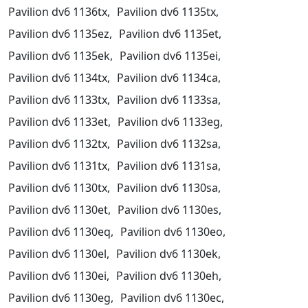
Pavilion dv6 1136tx,
Pavilion dv6 1135tx,
Pavilion dv6 1135ez,
Pavilion dv6 1135et,
Pavilion dv6 1135ek,
Pavilion dv6 1135ei,
Pavilion dv6 1134tx,
Pavilion dv6 1134ca,
Pavilion dv6 1133tx,
Pavilion dv6 1133sa,
Pavilion dv6 1133et,
Pavilion dv6 1133eg,
Pavilion dv6 1132tx,
Pavilion dv6 1132sa,
Pavilion dv6 1131tx,
Pavilion dv6 1131sa,
Pavilion dv6 1130tx,
Pavilion dv6 1130sa,
Pavilion dv6 1130et,
Pavilion dv6 1130es,
Pavilion dv6 1130eq,
Pavilion dv6 1130eo,
Pavilion dv6 1130el,
Pavilion dv6 1130ek,
Pavilion dv6 1130ei,
Pavilion dv6 1130eh,
Pavilion dv6 1130eg,
Pavilion dv6 1130ec,