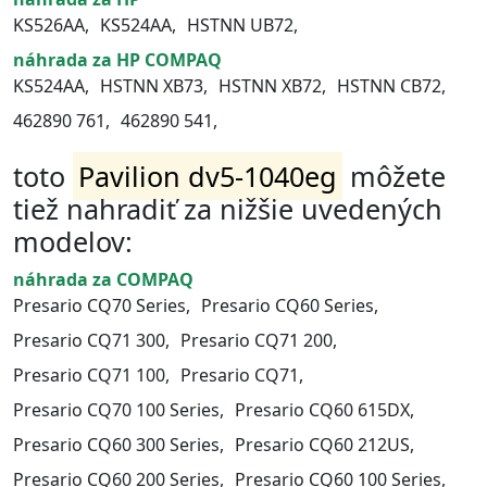
KS526AA,
KS524AA,
HSTNN UB72,
náhrada za HP COMPAQ
KS524AA,
HSTNN XB73,
HSTNN XB72,
HSTNN CB72,
462890 761,
462890 541,
toto
Pavilion dv5-1040eg
môžete
tiež nahradiť za nižšie uvedených
modelov:
náhrada za COMPAQ
Presario CQ70 Series,
Presario CQ60 Series,
Presario CQ71 300,
Presario CQ71 200,
Presario CQ71 100,
Presario CQ71,
Presario CQ70 100 Series,
Presario CQ60 615DX,
Presario CQ60 300 Series,
Presario CQ60 212US,
Presario CQ60 200 Series,
Presario CQ60 100 Series,