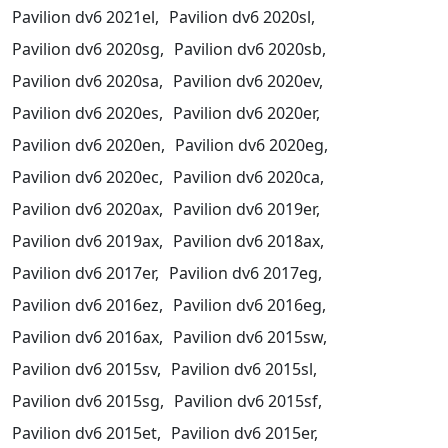
Pavilion dv6 2021el,
Pavilion dv6 2020sl,
Pavilion dv6 2020sg,
Pavilion dv6 2020sb,
Pavilion dv6 2020sa,
Pavilion dv6 2020ev,
Pavilion dv6 2020es,
Pavilion dv6 2020er,
Pavilion dv6 2020en,
Pavilion dv6 2020eg,
Pavilion dv6 2020ec,
Pavilion dv6 2020ca,
Pavilion dv6 2020ax,
Pavilion dv6 2019er,
Pavilion dv6 2019ax,
Pavilion dv6 2018ax,
Pavilion dv6 2017er,
Pavilion dv6 2017eg,
Pavilion dv6 2016ez,
Pavilion dv6 2016eg,
Pavilion dv6 2016ax,
Pavilion dv6 2015sw,
Pavilion dv6 2015sv,
Pavilion dv6 2015sl,
Pavilion dv6 2015sg,
Pavilion dv6 2015sf,
Pavilion dv6 2015et,
Pavilion dv6 2015er,