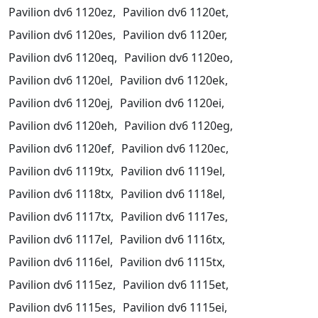
Pavilion dv6 1120ez,
Pavilion dv6 1120et,
Pavilion dv6 1120es,
Pavilion dv6 1120er,
Pavilion dv6 1120eq,
Pavilion dv6 1120eo,
Pavilion dv6 1120el,
Pavilion dv6 1120ek,
Pavilion dv6 1120ej,
Pavilion dv6 1120ei,
Pavilion dv6 1120eh,
Pavilion dv6 1120eg,
Pavilion dv6 1120ef,
Pavilion dv6 1120ec,
Pavilion dv6 1119tx,
Pavilion dv6 1119el,
Pavilion dv6 1118tx,
Pavilion dv6 1118el,
Pavilion dv6 1117tx,
Pavilion dv6 1117es,
Pavilion dv6 1117el,
Pavilion dv6 1116tx,
Pavilion dv6 1116el,
Pavilion dv6 1115tx,
Pavilion dv6 1115ez,
Pavilion dv6 1115et,
Pavilion dv6 1115es,
Pavilion dv6 1115ei,