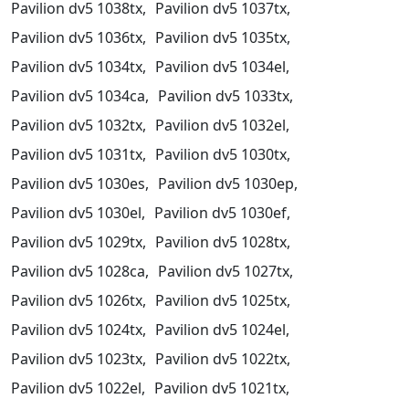
Pavilion dv5 1038tx,
Pavilion dv5 1037tx,
Pavilion dv5 1036tx,
Pavilion dv5 1035tx,
Pavilion dv5 1034tx,
Pavilion dv5 1034el,
Pavilion dv5 1034ca,
Pavilion dv5 1033tx,
Pavilion dv5 1032tx,
Pavilion dv5 1032el,
Pavilion dv5 1031tx,
Pavilion dv5 1030tx,
Pavilion dv5 1030es,
Pavilion dv5 1030ep,
Pavilion dv5 1030el,
Pavilion dv5 1030ef,
Pavilion dv5 1029tx,
Pavilion dv5 1028tx,
Pavilion dv5 1028ca,
Pavilion dv5 1027tx,
Pavilion dv5 1026tx,
Pavilion dv5 1025tx,
Pavilion dv5 1024tx,
Pavilion dv5 1024el,
Pavilion dv5 1023tx,
Pavilion dv5 1022tx,
Pavilion dv5 1022el,
Pavilion dv5 1021tx,