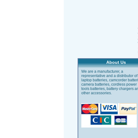
About Us
We are a manufacturer, a
representative and a distributor of
laptop batteries, camcorder batter
camera batteries, cordless power
tools batteries, battery chargers a
other accessories.