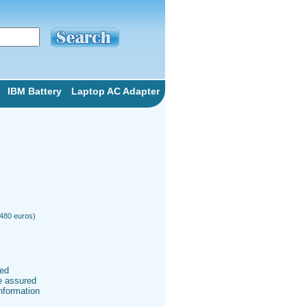
IBM Battery
Laptop AC Adapter
 480 euros)
ted
be assured
information