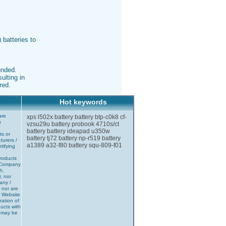
 batteries to
unded.
ulting in
red.
Hot keywords
are
xps l502x battery
battery btp-c0k8
cf-
n
vzsu29u battery
probook 4710s/ct
battery
battery ideapad u350w
ts or
battery tj72
battery np-r519
battery
turers /
a1389
a32-f80
battery squ-809-f01
tifying
products
r Company
h,
r, nor
any /
 nor are
r Website
zation of
ucts with
] may be