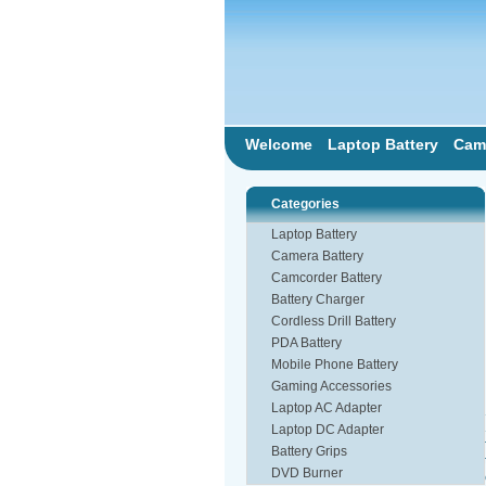
Welcome
Laptop Battery
Came
Categories
Laptop Battery
Camera Battery
Camcorder Battery
Battery Charger
Cordless Drill Battery
PDA Battery
Mobile Phone Battery
Gaming Accessories
Laptop AC Adapter
Laptop DC Adapter
Battery Grips
DVD Burner