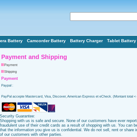
ra Battery
Camcorder Battery
Battery Charger
Tablet Battery
Payment and Shipping
Payment
Shipping
Payment
Paypal :
PayPal accepte Mastercard, Visa, Discover, American Express et eCheck. (Montant total <
Security Guarantee:
Shopping with us is safe and secure. None of our customers have ever repor
fraudulent use of their credit cards as a result of shopping with us. You can 
that the information you give us is confidential. We do not sell, rent or share 
of our customers with other parties.