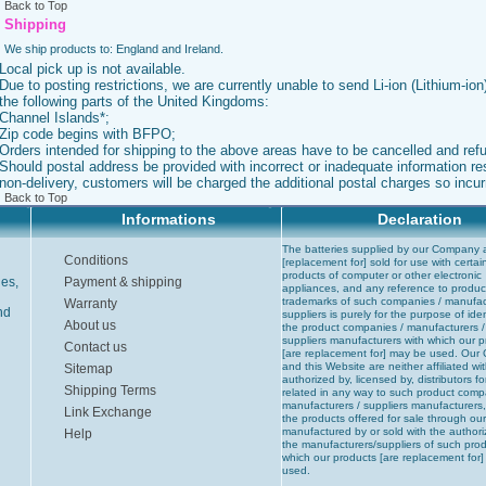
Back to Top
Shipping
We ship products to: England and Ireland.
Local pick up is not available.
Due to posting restrictions, we are currently unable to send Li-ion (Lithium-ion)
the following parts of the United Kingdoms:
Channel Islands*;
Zip code begins with BFPO;
Orders intended for shipping to the above areas have to be cancelled and ref
Should postal address be provided with incorrect or inadequate information res
non-delivery, customers will be charged the additional postal charges so incur
Back to Top
Informations
Declaration
The batteries supplied by our Company 
Conditions
[replacement for] sold for use with certai
products of computer or other electronic
ies,
Payment & shipping
appliances, and any reference to produc
trademarks of such companies / manufac
Warranty
nd
suppliers is purely for the purpose of iden
About us
the product companies / manufacturers /
suppliers manufacturers with which our 
Contact us
[are replacement for] may be used. Ou
and this Website are neither affiliated wit
Sitemap
authorized by, licensed by, distributors fo
Shipping Terms
related in any way to such product comp
manufacturers / suppliers manufacturers,
Link Exchange
the products offered for sale through ou
manufactured by or sold with the authori
Help
the manufacturers/suppliers of such prod
which our products [are replacement for
used.